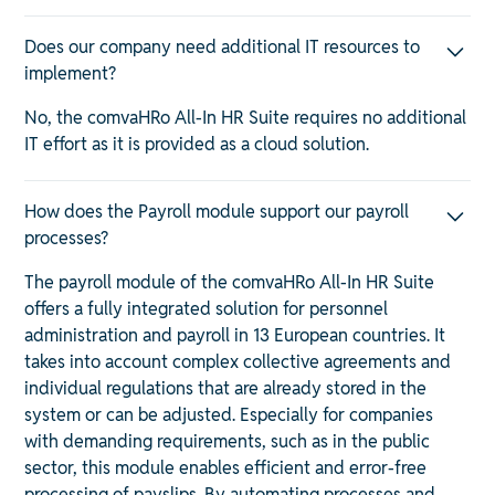
Does our company need additional IT resources to
implement?
No, the comvaHRo All-In HR Suite requires no additional
IT effort as it is provided as a cloud solution.
How does the Payroll module support our payroll
processes?
The payroll module of the comvaHRo All-In HR Suite
offers a fully integrated solution for personnel
administration and payroll in 13 European countries. It
takes into account complex collective agreements and
individual regulations that are already stored in the
system or can be adjusted. Especially for companies
with demanding requirements, such as in the public
sector, this module enables efficient and error-free
processing of payslips. By automating processes and