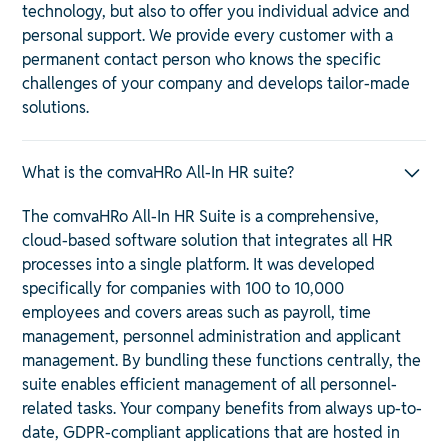
technology, but also to offer you individual advice and
personal support. We provide every customer with a
permanent contact person who knows the specific
challenges of your company and develops tailor-made
solutions.
What is the comvaHRo All-In HR suite?
The comvaHRo All-In HR Suite is a comprehensive,
cloud-based software solution that integrates all HR
processes into a single platform. It was developed
specifically for companies with 100 to 10,000
employees and covers areas such as payroll, time
management, personnel administration and applicant
management. By bundling these functions centrally, the
suite enables efficient management of all personnel-
related tasks. Your company benefits from always up-to-
date, GDPR-compliant applications that are hosted in