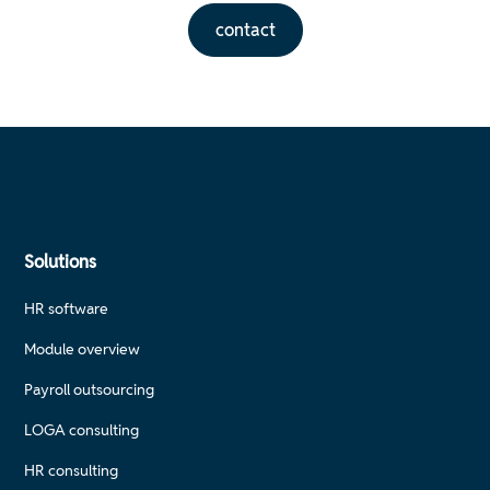
contact
Solutions
HR software
Module overview
Payroll outsourcing
LOGA consulting
HR consulting