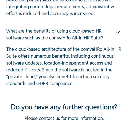
integrating current legal requirements, administrative
effort is reduced and accuracy is increased.
What are the benefits of using cloud-based HR
software such as the comvaHRo All-In HR Suite?
The cloud-based architecture of the comvaHRo All-In HR
Suite offers numerous benefits, including continuous
software updates, location-independent access and
reduced IT costs. Since the software is hosted in the
“private cloud,” you also benefit from high security
standards and GDPR compliance.
Do you have any further questions?
Please contact us for more information.