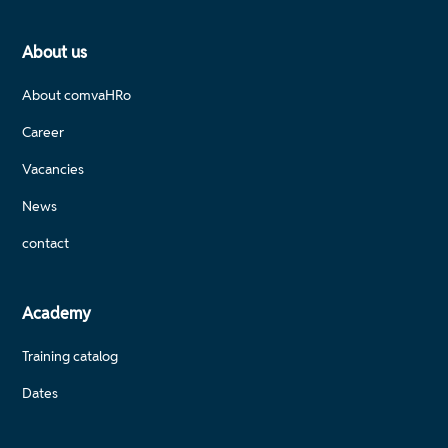
About us
About comvaHRo
Career
Vacancies
News
contact
Academy
Training catalog
Dates