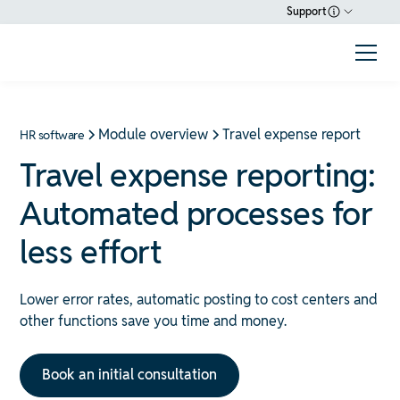
Support
Module overview
Travel expense report
HR software
Travel expense reporting:
Automated processes for
less effort
Lower error rates, automatic posting to cost centers and
other functions save you time and money.
Book an initial consultation