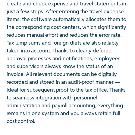
create and check expense and travel statements in
just a few steps. After entering the travel expense
items, the software automatically allocates them to
the corresponding cost centers, which significantly
reduces manual effort and reduces the error rate.
Tax lump sums and foreign diets are also reliably
taken into account. Thanks to clearly defined
approval processes and notifications, employees
and supervisors always know the status of an
invoice. All relevant documents can be digitally
recorded and stored in an audit-proof manner —
ideal for subsequent proof to the tax office. Thanks
to seamless integration with personnel
administration and payroll accounting, everything
remains in one system and you always retain full
cost control.