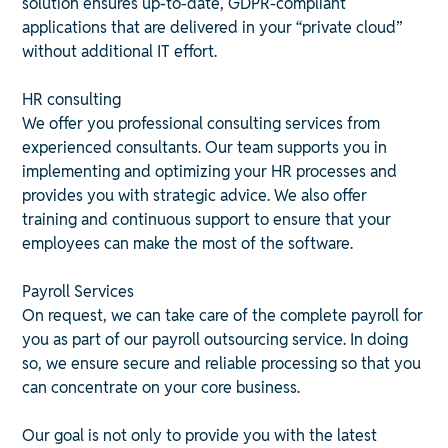
solution ensures up-to-date, GDPR-compliant
applications that are delivered in your “private cloud”
without additional IT effort.
HR consulting
We offer you professional consulting services from
experienced consultants. Our team supports you in
implementing and optimizing your HR processes and
provides you with strategic advice. We also offer
training and continuous support to ensure that your
employees can make the most of the software.
Payroll Services
On request, we can take care of the complete payroll for
you as part of our payroll outsourcing service. In doing
so, we ensure secure and reliable processing so that you
can concentrate on your core business.
Our goal is not only to provide you with the latest