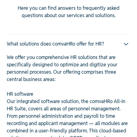
Here you can find answers to frequently asked
questions about our services and solutions.
What solutions does comvaHRo offer for HR?
We offer you comprehensive HR solutions that are
specifically designed to optimize and digitize your
personnel processes. Our offering comprises three
central business areas:
HR software
Our integrated software solution, the comvaHRo All-In
HR Suite, covers all areas of personnel management.
From personnel administration and payroll to time
recording and applicant management — all modules are
combined in a user-friendly platform. This cloud-based