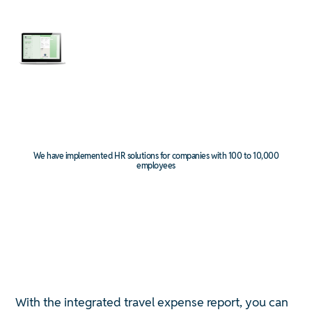
We have implemented HR solutions for companies with 100 to 10,000
employees
With the integrated travel expense report, you can