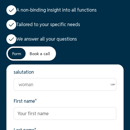
A non-binding insight into all functions
Tailored to your specific needs
We answer all your questions
Form
Book a call
salutation
First name*