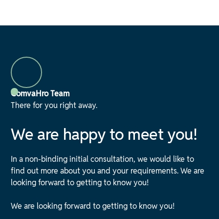
ComvaHro Team
There for you right away.
We are happy to meet you!
In a non-binding initial consultation, we would like to
find out more about you and your requirements. We are
looking forward to getting to know you!
We are looking forward to getting to know you!