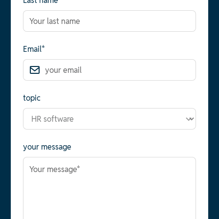
Last name*
Email*
topic
your message