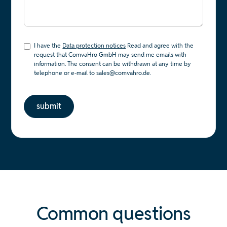
I have the
Data protection notices
Read and agree with the
request that ComvaHro GmbH may send me emails with
information. The consent can be withdrawn at any time by
telephone or e-mail to sales@comvahro.de.
Common questions