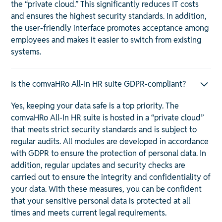
the “private cloud.” This significantly reduces IT costs
and ensures the highest security standards. In addition,
the user-friendly interface promotes acceptance among
employees and makes it easier to switch from existing
systems.
Is the comvaHRo All-In HR suite GDPR-compliant?
Yes, keeping your data safe is a top priority. The
comvaHRo All-In HR suite is hosted in a “private cloud”
that meets strict security standards and is subject to
regular audits. All modules are developed in accordance
with GDPR to ensure the protection of personal data. In
addition, regular updates and security checks are
carried out to ensure the integrity and confidentiality of
your data. With these measures, you can be confident
that your sensitive personal data is protected at all
times and meets current legal requirements.