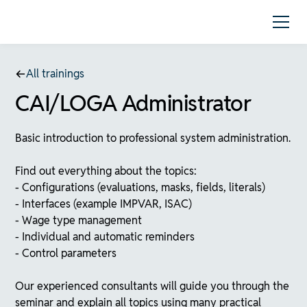
All trainings
CAI/LOGA Administrator
Basic introduction to professional system administration.
Find out everything about the topics:
- Configurations (evaluations, masks, fields, literals)
- Interfaces (example IMPVAR, ISAC)
- Wage type management
- Individual and automatic reminders
- Control parameters
Our experienced consultants will guide you through the
seminar and explain all topics using many practical