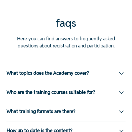
faqs
Here you can find answers to frequently asked
questions about registration and participation.
What topics does the Academy cover?
The range of training courses is wide-ranging and
Who are the training courses suitable for?
covers almost all areas of modern personnel
management — both technically and professionally.
The training courses are specifically designed for:
These include:
What training formats are there?
HR generalists and specialists
Payroll: illustration of legal requirements, correct billing,
The Academy offers various formats that guarantee
turn of year
How up to date is the content?
maximum flexibility: