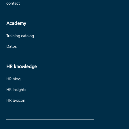
contact
Academy
Training catalog
Dates
HR knowledge
HR blog
HR insights
HR lexicon