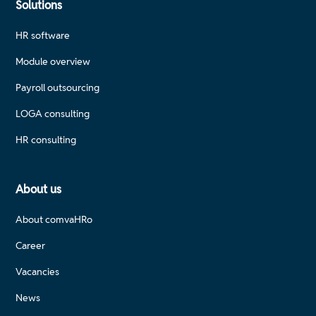
Solutions
Financial interfaces and HR controlling with Scout
HR software
Travel expense accounting: Establish digital, legally
Module overview
compliant processes
Payroll outsourcing
Each training course has a clear focus and provides
LOGA consulting
practical knowledge that is immediately applicable.
HR consulting
About us
About comvaHRo
Career
Vacancies
News