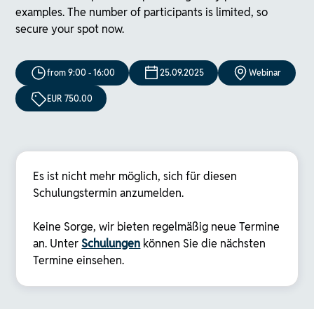
examples. The number of participants is limited, so
secure your spot now.
from 9:00 - 16:00
25.09.2025
Webinar
EUR 750.00
Es ist nicht mehr möglich, sich für diesen
Schulungstermin anzumelden.
Keine Sorge, wir bieten regelmäßig neue Termine
an. Unter
Schulungen
können Sie die nächsten
Termine einsehen.